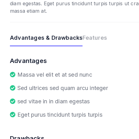
diam egestas. Eget purus tincidunt turpis turpis ut cra
massa etiam at.
Advantages & Drawbacks
Features
Advantages
Massa vel elit et at sed nunc
Sed ultrices sed quam arcu integer
sed vitae in in diam egestas
Eget purus tincidunt turpis turpis
Drawbacks