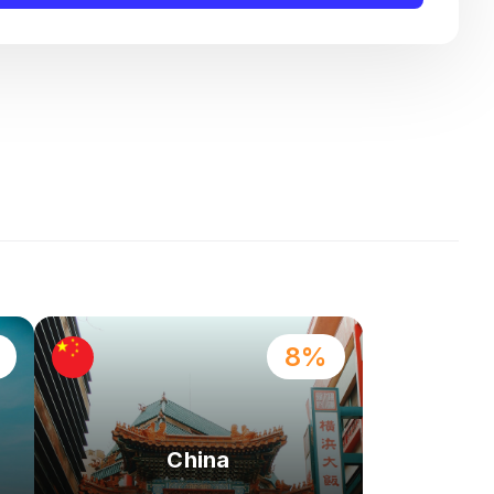
8%
China