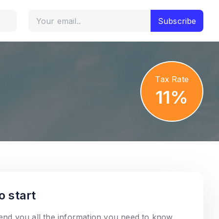
Subscribe
Tax Rate
11%
o start
send you all the information you need to know