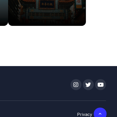
More Info
Details
Privacy Policy