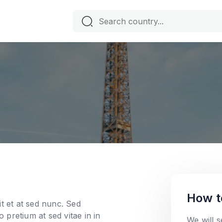
How t
t et at sed nunc. Sed
o pretium at sed vitae in in
We will 