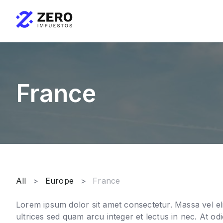
France
All
Europe
France
Lorem ipsum dolor sit amet consectetur. Massa vel eli
ultrices sed quam arcu integer et lectus in nec. At odi