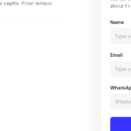
s sagittis. Proin tempus
about Fr
Name
Email
WhatsA