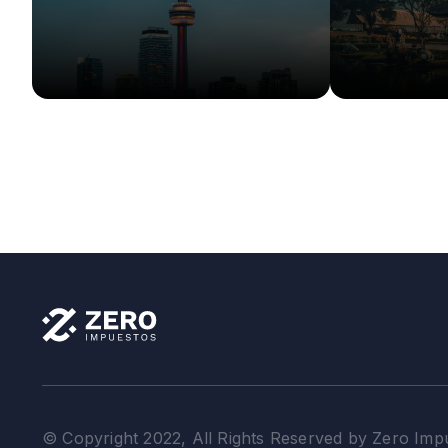
More Info
More Info
Details
© Copyright 2022, All Rights Reserved by Zero Imp