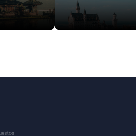
More Info
Details
Details
uestos