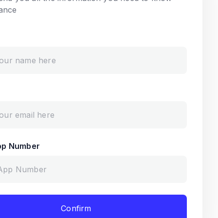
ance
pp Number
Confirm