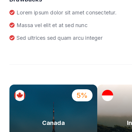
Lorem ipsum dolor sit amet consectetur.
Massa vel elit et at sed nunc
Sed ultrices sed quam arcu integer
5%
Canada
I