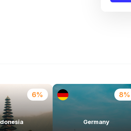
6%
8%
ndonesia
Germany